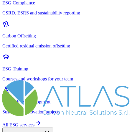
ESG Compliance
CSRD, ESRS and sustainability reporting
Carbon Offsetting
Certified residual emission offsetting
ESG Training
Courses and workshops for your team
Research & Development
Sustainable innovation projects
All ESG services