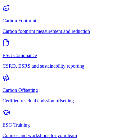
Carbon Footprint
Carbon footprint measurement and reduction
ESG Compliance
CSRD, ESRS and sustainability reporting
Carbon Offsetting
Certified residual emission offsetting
ESG Training
Courses and workshops for your team