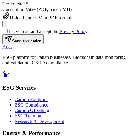
Cover letter
*
Curriculum Vitae (PDF, max 5 MB)
Upload your CV in PDF format
I have read and accept the
Privacy Policy
Send application
Atlas
ESG platform for Italian businesses. Blockchain data monitoring
and validation, CSRD compliance.
ESG Services
Carbon Footprint
ESG Compliance
Carbon Offsetting
ESG Training
Research & Development
Energy & Performance