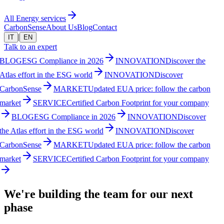
All Energy services
CarbonSense
About Us
Blog
Contact
|
IT
EN
Talk to an expert
BLOG
ESG Compliance in 2026
INNOVATION
Discover the
Atlas effort in the ESG world
INNOVATION
Discover
CarbonSense
MARKET
Updated EUA price: follow the carbon
market
SERVICE
Certified Carbon Footprint for your company
BLOG
ESG Compliance in 2026
INNOVATION
Discover
the Atlas effort in the ESG world
INNOVATION
Discover
CarbonSense
MARKET
Updated EUA price: follow the carbon
market
SERVICE
Certified Carbon Footprint for your company
We're building the team for our next
phase