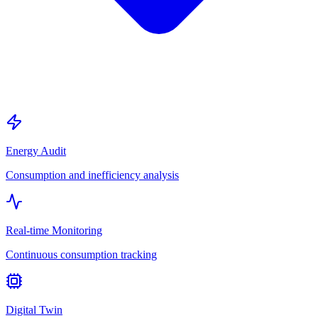
Energy Audit
Consumption and inefficiency analysis
Real-time Monitoring
Continuous consumption tracking
Digital Twin