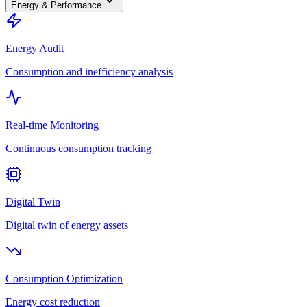
Energy & Performance
Energy Audit
Consumption and inefficiency analysis
Real-time Monitoring
Continuous consumption tracking
Digital Twin
Digital twin of energy assets
Consumption Optimization
Energy cost reduction