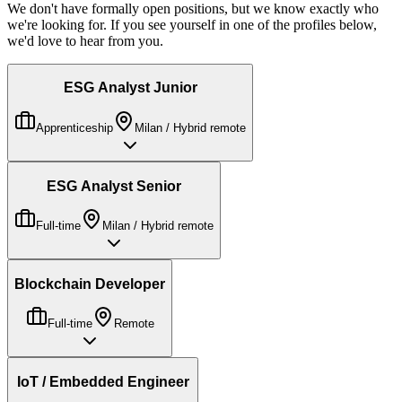
We don't have formally open positions, but we know exactly who
we're looking for. If you see yourself in one of the profiles below,
we'd love to hear from you.
ESG Analyst Junior
Apprenticeship
Milan / Hybrid remote
ESG Analyst Senior
Full-time
Milan / Hybrid remote
Blockchain Developer
Full-time
Remote
IoT / Embedded Engineer