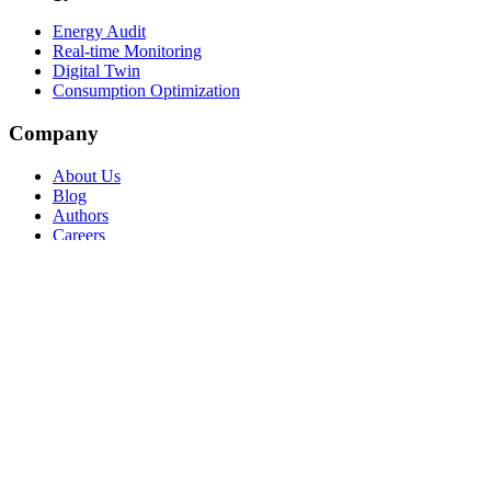
Energy Audit
Real-time Monitoring
Digital Twin
Consumption Optimization
Company
About Us
Blog
Authors
Careers
Contact
Request a Consultation
Support
Partner Program
© 2026 Atlas Carbon Neutral Solutions S.r.l. Benefit Corporation —
VAT IT14003650968
Privacy Policy
Cookie Policy
Terms of Service
Security &
Compliance
Manage cookies