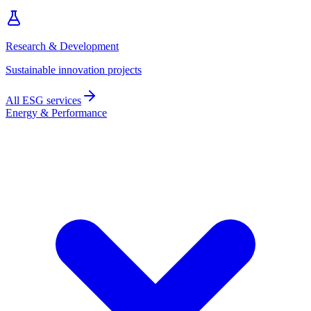
Research & Development
Sustainable innovation projects
All ESG services
Energy & Performance