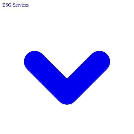
ESG Services