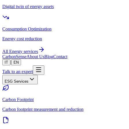
Digital twin of energy assets
Consumption Optimization
Energy cost reduction
All Energy services
CarbonSense
About Us
Blog
Contact
|
IT
EN
Talk to an expert
ESG Services
Carbon Footprint
Carbon footprint measurement and reduction