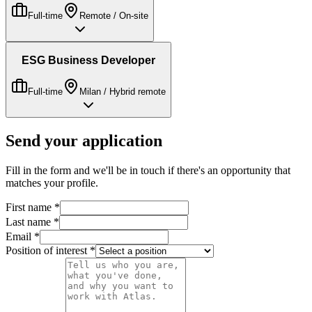
Full-time
Remote / On-site
ESG Business Developer
Full-time
Milan / Hybrid remote
Send your application
Fill in the form and we'll be in touch if there's an opportunity that
matches your profile.
First name
*
Last name
*
Email
*
Position of interest
*