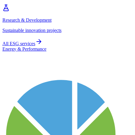
Research & Development
Sustainable innovation projects
All ESG services
Energy & Performance