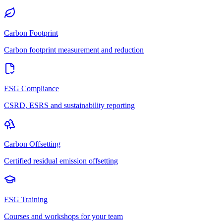
Carbon Footprint
Carbon footprint measurement and reduction
ESG Compliance
CSRD, ESRS and sustainability reporting
Carbon Offsetting
Certified residual emission offsetting
ESG Training
Courses and workshops for your team