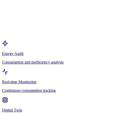
Energy Audit
Consumption and inefficiency analysis
Real-time Monitoring
Continuous consumption tracking
Digital Twin