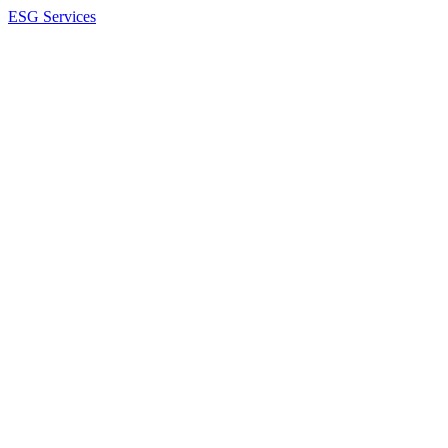
ESG Services